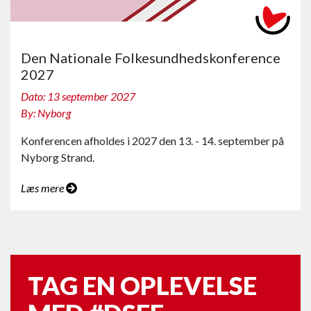
Den Nationale Folkesundhedskonference
2027
Dato: 13 september 2027
By: Nyborg
Konferencen afholdes i 2027 den 13. - 14. september på
Nyborg Strand.
Læs mere
TAG EN OPLEVELSE