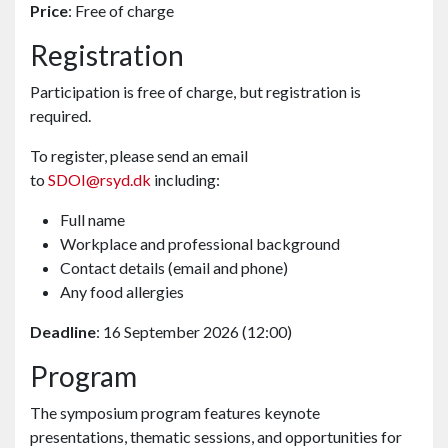
Price
: Free of charge
Registration
Participation is free of charge, but registration is
required.
To register, please send an email
to
SDOI@rsyd.dk
including:
Full name
Workplace and professional background
Contact details (email and phone)
Any food allergies
Deadline
: 16 September 2026 (12:00)
Program
The symposium program features keynote
presentations, thematic sessions, and opportunities for