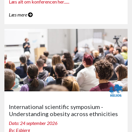
Læs alt om konferencen her......
Læs mere
International scientific symposium -
Understanding obesity across ethnicities
Dato: 24 september 2026
By: Esbjerg