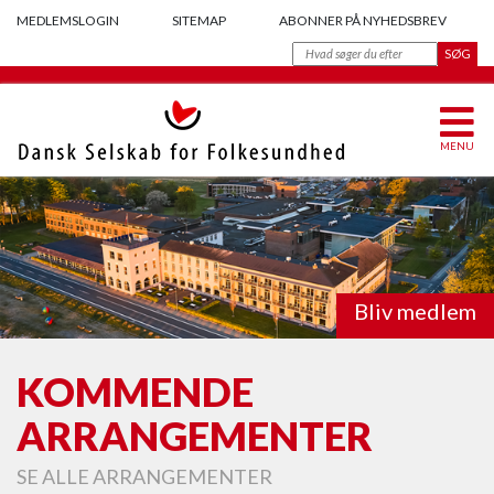
MEDLEMSLOGIN
SITEMAP
ABONNER PÅ NYHEDSBREV
MENU
Bliv medlem
KOMMENDE
ARRANGEMENTER
SE ALLE ARRANGEMENTER