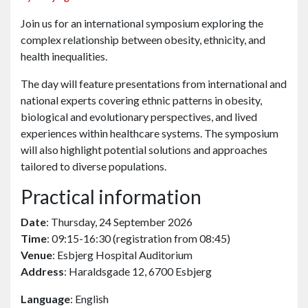
Join us for an international symposium exploring the
complex relationship between obesity, ethnicity, and
health inequalities.
The day will feature presentations from international and
national experts covering ethnic patterns in obesity,
biological and evolutionary perspectives, and lived
experiences within healthcare systems. The symposium
will also highlight potential solutions and approaches
tailored to diverse populations.
Practical information
Date
: Thursday, 24 September 2026
Time
: 09:15-16:30 (registration from 08:45)
Venue
: Esbjerg Hospital Auditorium
Address
: Haraldsgade 12, 6700 Esbjerg
Language
: English