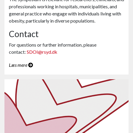
professionals working in hospitals, municipalities, and
general practice who engage with individuals living with
obesity, particularly in diverse populations.
Contact
For questions or further information, please
contact:
SDOI@rsyd.dk
Læs mere