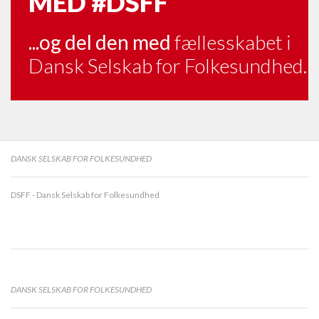
MED
#DSFF
...og del den med
fællesskabet i
Dansk Selskab for Folkesundhed.
DANSK SELSKAB FOR FOLKESUNDHED
DSFF - Dansk Selskab for Folkesundhed
DANSK SELSKAB FOR FOLKESUNDHED